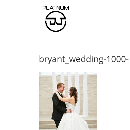
bryant_wedding-1000-