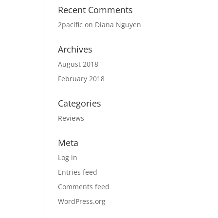
Recent Comments
2pacific
on
Diana Nguyen
Archives
August 2018
February 2018
Categories
Reviews
Meta
Log in
Entries feed
Comments feed
WordPress.org