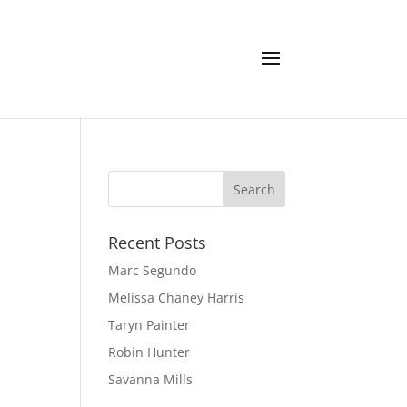
Recent Posts
Marc Segundo
Melissa Chaney Harris
Taryn Painter
Robin Hunter
Savanna Mills