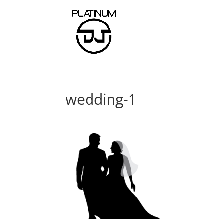
wedding-1