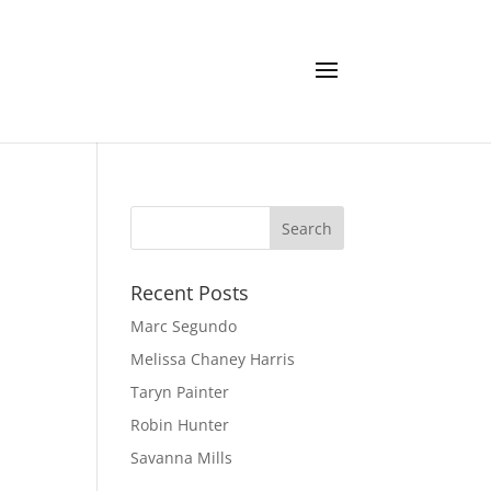
Recent Posts
Marc Segundo
Melissa Chaney Harris
Taryn Painter
Robin Hunter
Savanna Mills