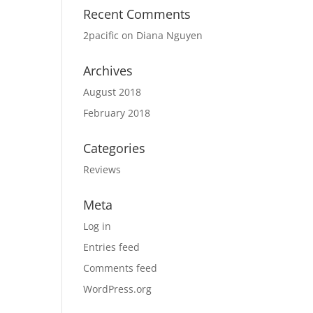
Recent Comments
2pacific
on
Diana Nguyen
Archives
August 2018
February 2018
Categories
Reviews
Meta
Log in
Entries feed
Comments feed
WordPress.org